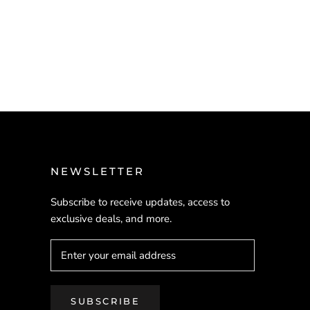
NEWSLETTER
Subscribe to receive updates, access to
exclusive deals, and more.
SUBSCRIBE