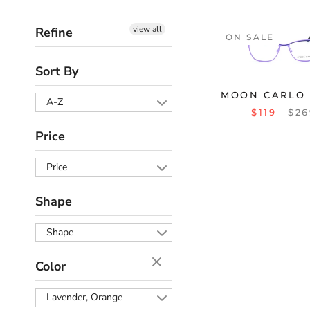
view all
Refine
ON SALE
Sort By
MOON CARLO 
A-Z
$119
$26
Price
Price
Shape
Shape
Color
Lavender, Orange