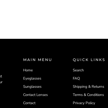
MAIN MENU
QUICK LINKS
Home
Search
d
st
Eyeglasses
FAQ
ur
Sunglasses
Shipping & Returns
Contact Lenses
Terms & Conditions
Contact
Privacy Policy