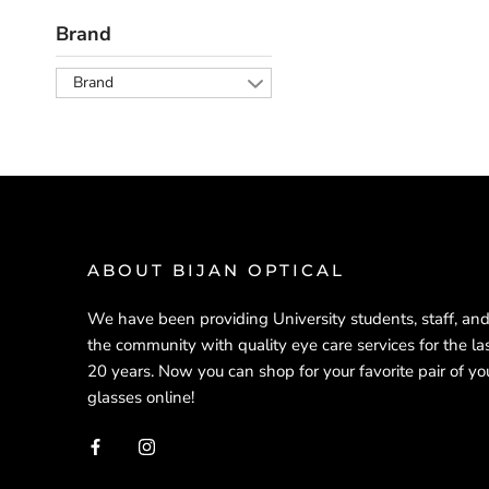
Brand
Brand
ABOUT BIJAN OPTICAL
We have been providing University students, staff, an
the community with quality eye care services for the la
20 years. Now you can shop for your favorite pair of yo
glasses online!