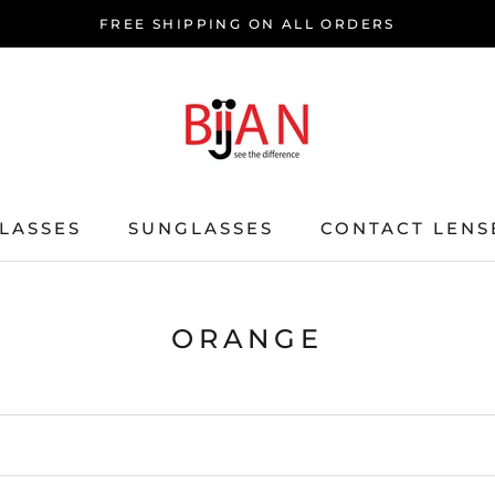
FREE SHIPPING ON ALL ORDERS
LASSES
SUNGLASSES
CONTACT LENS
ORANGE