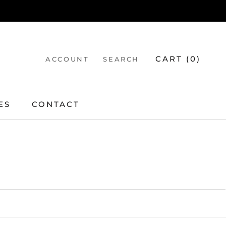
CART (
0
)
ACCOUNT
SEARCH
ES
CONTACT