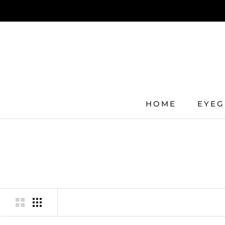
Skip
to
content
HOME
EYEG
HOME