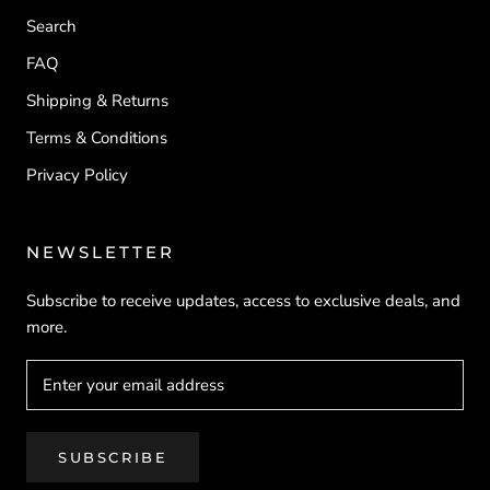
Search
FAQ
Shipping & Returns
Terms & Conditions
Privacy Policy
NEWSLETTER
Subscribe to receive updates, access to exclusive deals, and
more.
SUBSCRIBE