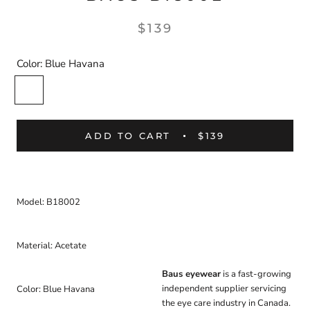
$139
Color:
Blue Havana
Blue
Havana
ADD TO CART
$139
Model: B18002
Material: Acetate
Baus eyewear
is a fast-growing
independent supplier servicing
Color: Blue Havana
the eye care industry in Canada.