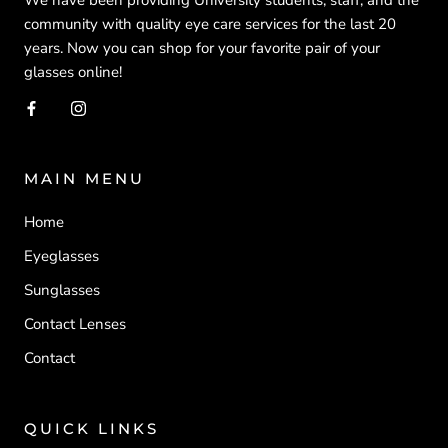
community with quality eye care services for the last 20
years. Now you can shop for your favorite pair of your
glasses online!
MAIN MENU
Home
Eyeglasses
Sunglasses
Contact Lenses
Contact
QUICK LINKS