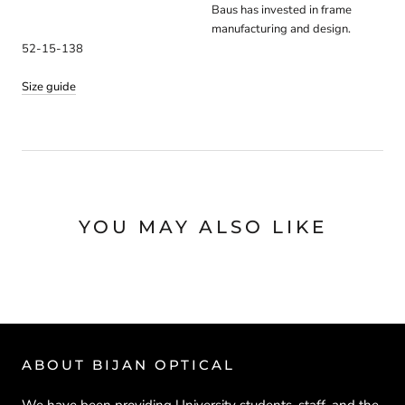
Baus has invested in frame
manufacturing and design.
52-15-138
Size guide
YOU MAY ALSO LIKE
ABOUT BIJAN OPTICAL
We have been providing University students, staff, and the