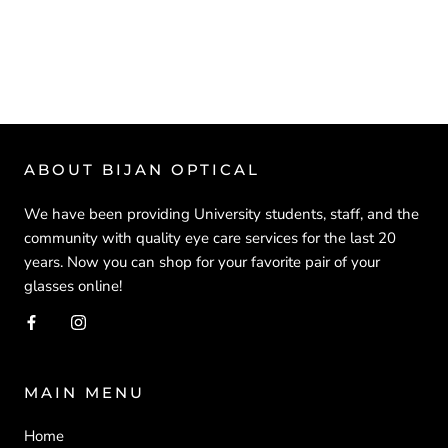
ABOUT BIJAN OPTICAL
We have been providing University students, staff, and the
community with quality eye care services for the last 20
years. Now you can shop for your favorite pair of your
glasses online!
MAIN MENU
Home