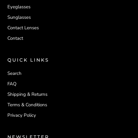
Eyeglasses
Sunglasses
Contact Lenses
Contact
QUICK LINKS
Search
FAQ
Shipping & Returns
Terms & Conditions
Privacy Policy
NEWSLETTER