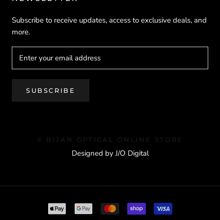
Subscribe to receive updates, access to exclusive deals, and
more.
SUBSCRIBE
© BIJAN OPTICAL ONLINE STORE
Designed by J/O Digital